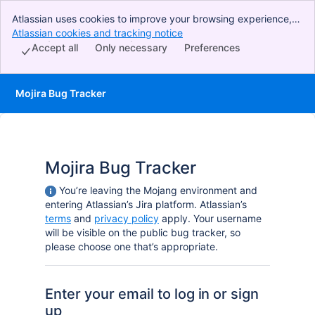
Atlassian uses cookies to improve your browsing experience,
perform analytics and research, and conduct advertising.
Atlassian cookies and tracking notice
, (opens new window)
Accept all cookies to indicate that you agree to our use of
Accept all
Only necessary
Preferences
cookies on your device.
Mojira Bug Tracker
Mojira Bug Tracker
You’re leaving the Mojang environment and
entering Atlassian’s Jira platform. Atlassian’s
terms
and
privacy policy
apply. Your username
will be visible on the public bug tracker, so
please choose one that’s appropriate.
Enter your email to log in or sign
up