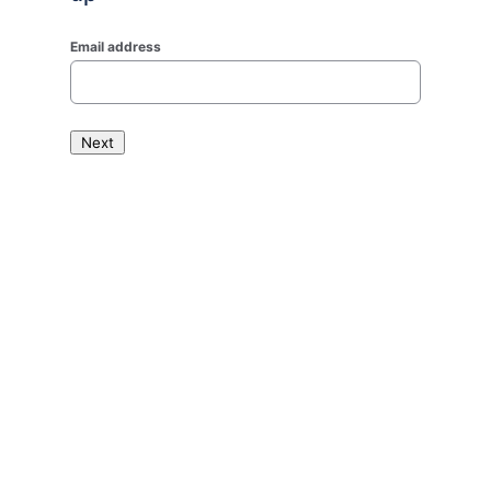
Email address
Next